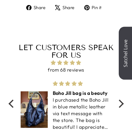
Share
Tweet
Pin
Share
Share
Pin it
on
on
on
Facebook
X
Pinterest
LET CUSTOMERS SPEAK
FOR US
from 68 reviews
olf
Boho Jill bag is a beauty
I purchased the Boho Jill
work-
in blue metallic leather
il is
via text message with
an
the store. The bag is
ket
beautiful! I appreciate