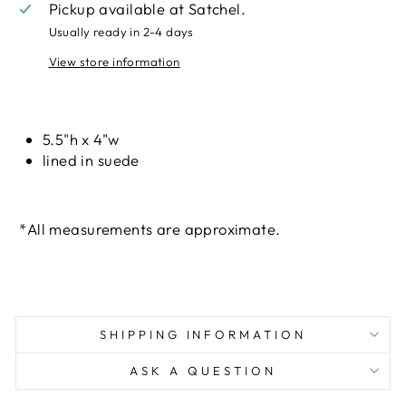
Pickup available at
Satchel.
Usually ready in 2-4 days
View store information
Liquid error (snippets/image-element line 113):
invalid url input
5.5"h x 4"w
lined in suede
*All measurements are approximate.
SHIPPING INFORMATION
ASK A QUESTION