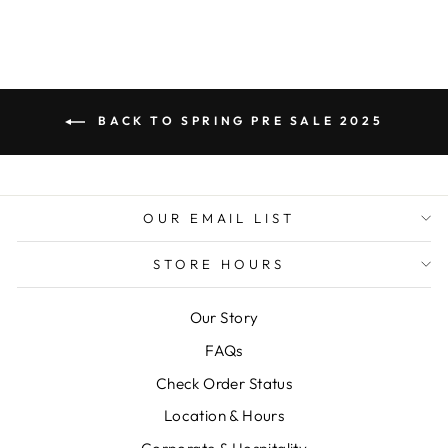
BACK TO SPRING PRE SALE 2025
OUR EMAIL LIST
STORE HOURS
Our Story
FAQs
Check Order Status
Location & Hours