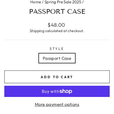
Home
/
Spring Pre Sale 2025
/
PASSPORT CASE
Regular
$48.00
price
Shipping
calculated at checkout.
STYLE
Passport Case
ADD TO CART
More payment options