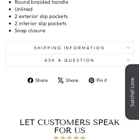
Round braided handle
Unlined
2 exterior slip pockets
2 interior slip pockets
Snap closure
SHIPPING INFORMATION
ASK A QUESTION
Share
Tweet
Pin
Share
Share
Pin it
on
on
on
Facebook
X
Pinterest
LET CUSTOMERS SPEAK
FOR US