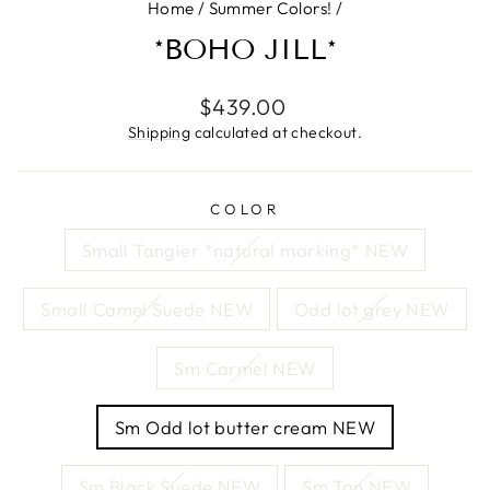
Home
/
Summer Colors!
/
*BOHO JILL*
Regular
$439.00
price
Shipping
calculated at checkout.
COLOR
Small Tangier *natural marking* NEW
Small Camel Suede NEW
Odd lot grey NEW
Sm Carmel NEW
Sm Odd lot butter cream NEW
Sm Black Suede NEW
Sm Tan NEW