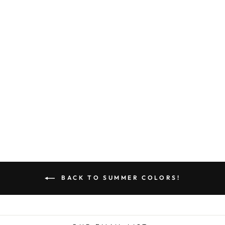
quality work over big
name labels.
*BOHO JILL*
$439.00
BACK TO SUMMER COLORS!