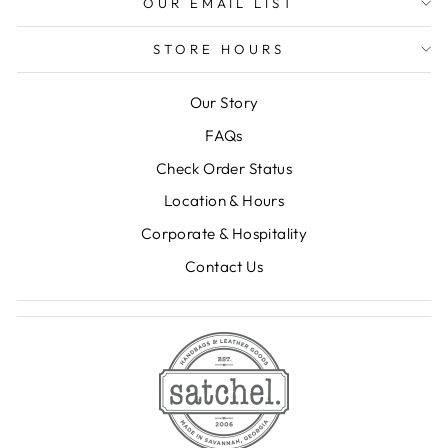
OUR EMAIL LIST
STORE HOURS
Our Story
FAQs
Check Order Status
Location & Hours
Corporate & Hospitality
Contact Us