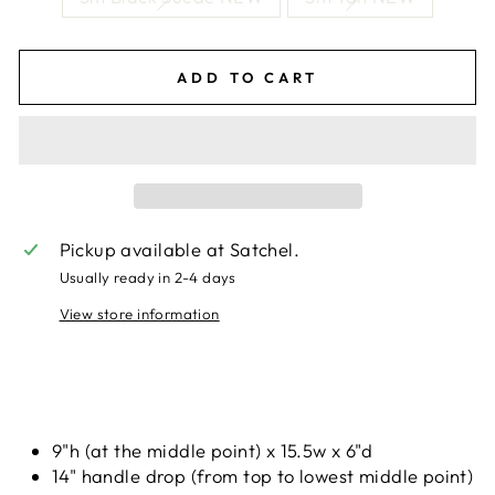
ADD TO CART
Pickup available at
Satchel.
Usually ready in 2-4 days
View store information
Liquid error (snippets/image-element line 113):
invalid url input
9"h (at the middle point) x 15.5w x 6"d
14" handle drop (from top to lowest middle point)