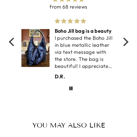
from 68 reviews
olf
Boho Jill bag is a beauty
I purchased the Boho Jill
work-
in blue metallic leather
il is
via text message with
an
the store. The bag is
ket
beautiful! I appreciate
the two outside pockets
D.R.
 the
for easy accessibilty. It
also has two interior
pockets for your keys or
smaller item. The
interior is very roomy
and a magnetic snap
keeps it shut. This is my
YOU MAY ALSO LIKE
fourth Satchel bag. I
appreciate handmade,