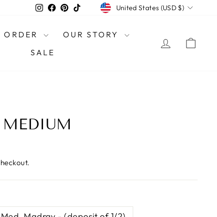
CURRENCY
Instagram
Facebook
Pinterest
TikTok
United States (USD $)
O ORDER
OUR STORY
LOG IN
CAR
SALE
- MEDIUM
checkout.
Med. Madray - (deposit of 1/2)