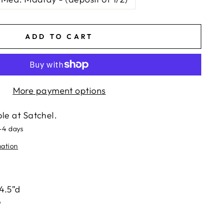
ADD TO CART
More payment options
ble at
Satchel.
2-4 days
mation
ts/image-element line 113): invalid url input
 4.5”d
p