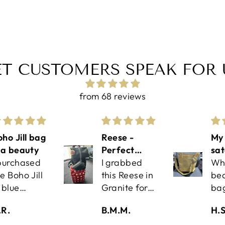
ET CUSTOMERS SPEAK FOR 
from 68 reviews
ho Jill bag
Reese -
My 
s a beauty
Perfect
sat
 purchased
Travel
I grabbed
Wh
e Boho Jill
Companion!
this Reese in
bea
 blue
Granite for
ba
etallic
an upcoming
Exc
.R.
B.M.M.
H.S
ather via
work trip
qua