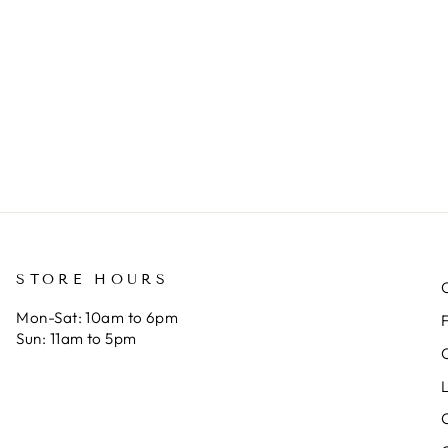
s very roomy
makes the
nd a
best bags
agnetic
and their
nap keeps it
customer
ut. This is
service
y fourth
cannot be
atchel bag.
beat. That’s
 appreciate
why I keep
andmade,
coming
uality work
back! If you
ver big
are
ame labels.
considering
STORE HOURS
Reese, go for
Mon-Sat: 10am to 6pm
it!
Sun: 11am to 5pm