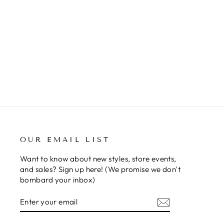
i
a
m
MADRAY - MEDIUM
s
from $362.50
sh
m
S
I
h
q
o
n
OUR EMAIL LIST
Want to know about new styles, store events,
and sales? Sign up here! (We promise we don't
bombard your inbox)
ENTER
SUBSCRIBE
YOUR
EMAIL