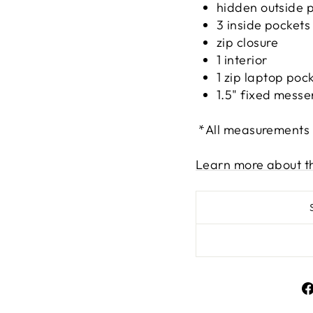
hidden outside 
3 inside pockets
zip closure
1 interior
1 zip laptop poc
1.5" fixed messe
*All measurements
Learn more about t