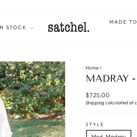
MADE T
IN STOCK
Home
/
MADRAY 
Regular
$725.00
price
Shipping
calculated at 
STYLE
Med. Madray