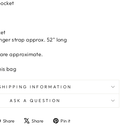
pocket
ket
nger strap approx. 52" long
 are approximate.
his bag
SHIPPING INFORMATION
ASK A QUESTION
Share
Tweet
Pin
Share
Share
Pin it
on
on
on