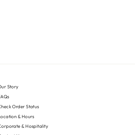
Our Story
FAQs
Check Order Status
Location & Hours
Corporate & Hospitality