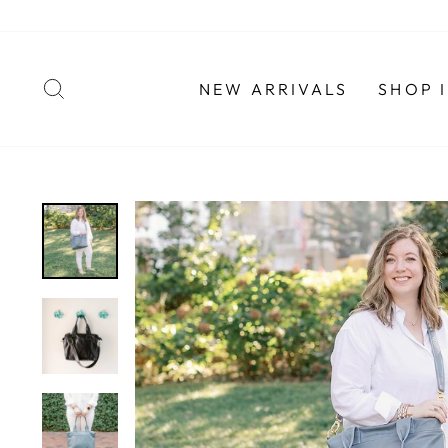
Skip
to
content
SEARCH
NEW ARRIVALS
SHOP 