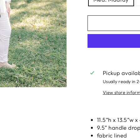
Pickup availa
Usually ready in 
View store infor
Liquid error (snippe
11.5”h x 13.5”w x
9.5” handle dro
fabric lined