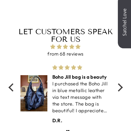
Facebook
X
Pinterest
LET CUSTOMERS SPEAK
FOR US
from 68 reviews
olf
Boho Jill bag is a beauty
I purchased the Boho Jill
work-
in blue metallic leather
il is
via text message with
an
the store. The bag is
ket
beautiful! I appreciate
the two outside pockets
D.R.
 the
for easy accessibilty. It
also has two interior