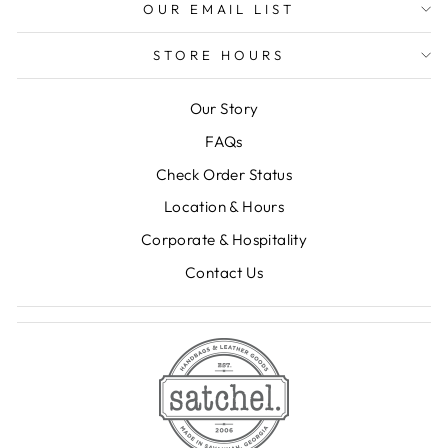
OUR EMAIL LIST
STORE HOURS
Our Story
FAQs
Check Order Status
Location & Hours
Corporate & Hospitality
Contact Us