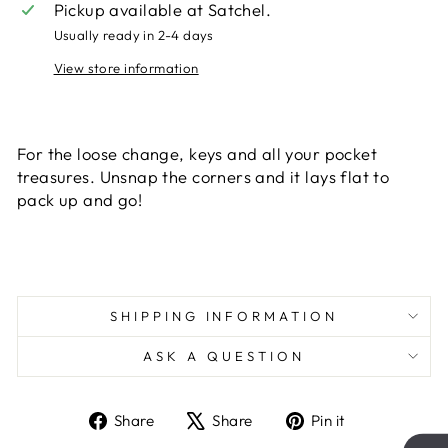
Pickup available at
Satchel.
Usually ready in 2-4 days
View store information
Liquid error (snippets/image-element line 113):
invalid url input
For the loose change, keys and all your pocket
treasures. Unsnap the corners and it lays flat to
pack up and go!
SHIPPING INFORMATION
ASK A QUESTION
Share
Tweet
Pin
Share
Share
Pin it
on
on
on