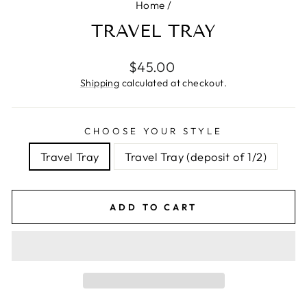
Home
/
TRAVEL TRAY
Regular
$45.00
price
Shipping
calculated at checkout.
CHOOSE YOUR STYLE
Travel Tray
Travel Tray (deposit of 1/2)
ADD TO CART